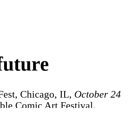
future
Fest, Chicago, IL,
October 24
le Comic Art Festival,
UK,
November 14–15
Residency,
Summer 2027