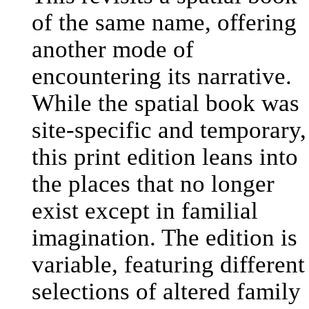
of the same name, offering
another mode of
encountering its narrative.
While the spatial book was
site-specific and temporary,
this print edition leans into
the places that no longer
exist except in familial
imagination. The edition is
variable, featuring different
selections of altered family