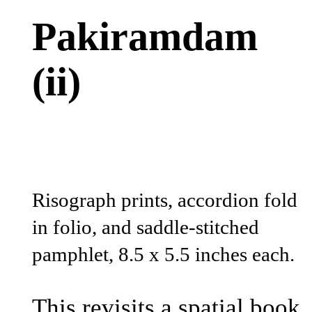
Pakiramdam
(ii)
Risograph prints, accordion fold
in folio, and saddle-stitched
pamphlet, 8.5 x 5.5 inches each.
This revisits a spatial book