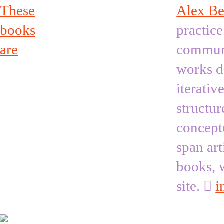
These
Alex Be
books
practice
are
communi
works de
iterativ
structur
concept
span art
books, 
site. ︎
i