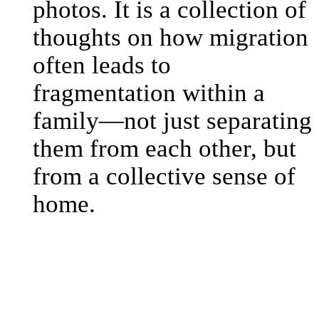
photos. It is a collection of
thoughts on how migration
often leads to
fragmentation within a
family—not just separating
them from each other, but
from a collective sense of
home.