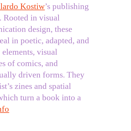
lardo Kostiw
’s publishing
. Rooted in visual
cation design, these
al in poetic, adapted, and
e elements, visual
es of comics, and
ually driven forms. They
ist’s zines and spatial
which turn a book into a
nfo