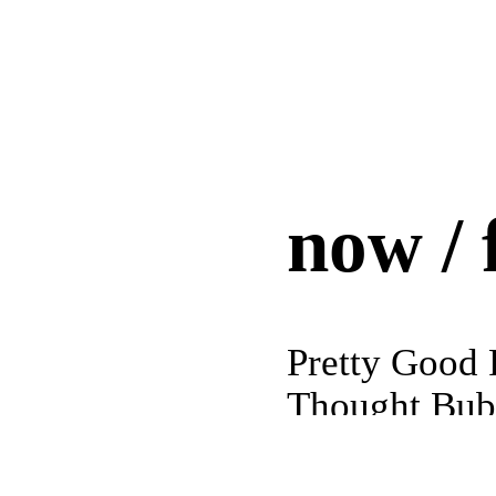
now / 
Pretty Good 
Thought Bubb
Yorkshire, 
ether poetic
MASS MoCA 