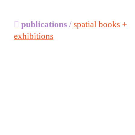
︎
publications
/
spatial books +
exhibitions