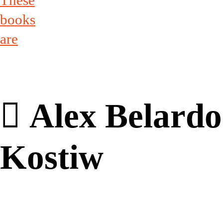
These
books
are
︎ Alex Belardo
Kostiw
Alex Belardo Kostiw brings tog